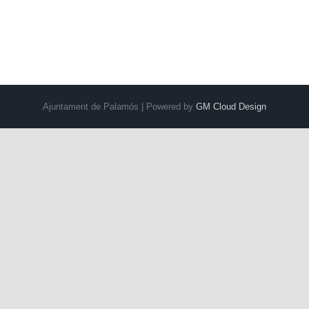
Ajuntament de Palamós | Powered by
GM Cloud Design